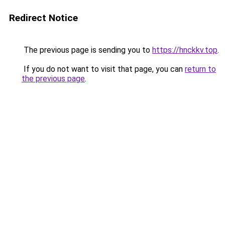
Redirect Notice
The previous page is sending you to
https://hnckkv.top
.
If you do not want to visit that page, you can
return to
the previous page
.