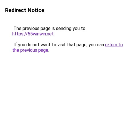
Redirect Notice
The previous page is sending you to
https://55winwin.net
.
If you do not want to visit that page, you can
return to
the previous page
.