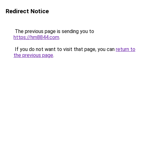
Redirect Notice
The previous page is sending you to
https://hm8844.com
.
If you do not want to visit that page, you can
return to
the previous page
.