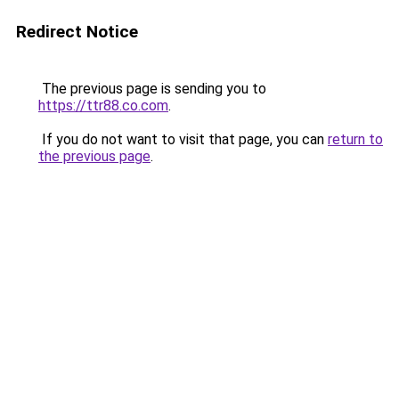
Redirect Notice
The previous page is sending you to
https://ttr88.co.com
.
If you do not want to visit that page, you can
return to
the previous page
.