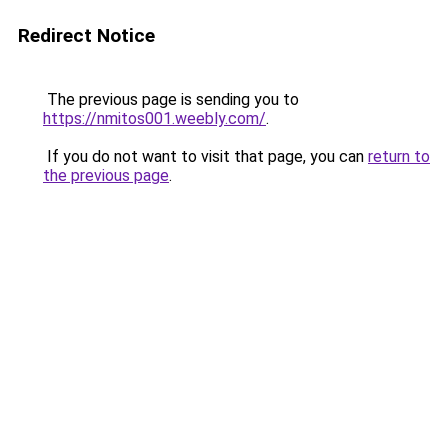
Redirect Notice
The previous page is sending you to
https://nmitos001.weebly.com/
.
If you do not want to visit that page, you can
return to
the previous page
.