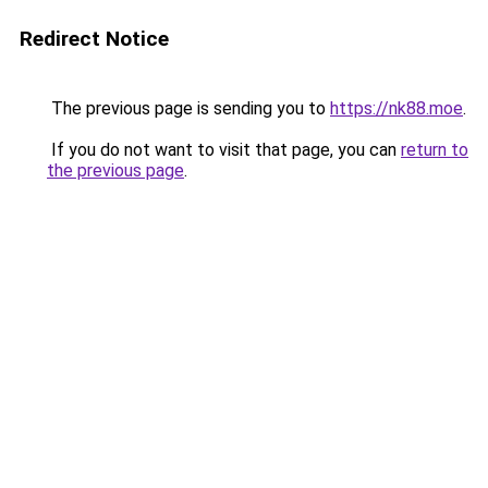
Redirect Notice
The previous page is sending you to
https://nk88.moe
.
If you do not want to visit that page, you can
return to
the previous page
.