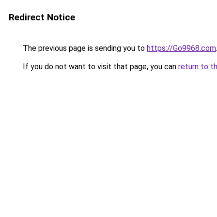
Redirect Notice
The previous page is sending you to
https://Go9968.com
If you do not want to visit that page, you can
return to t