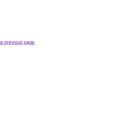
.
he previous page
.