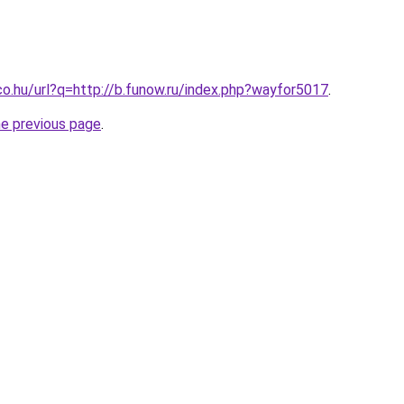
co.hu/url?q=http://b.funow.ru/index.php?wayfor5017
.
he previous page
.