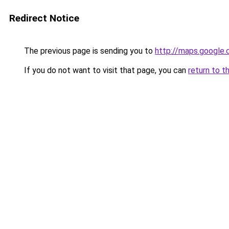
Redirect Notice
The previous page is sending you to
http://maps.google.
If you do not want to visit that page, you can
return to t