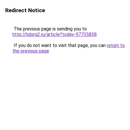
Redirect Notice
The previous page is sending you to
http://hdorg2.ru/article?today-97735838
.
If you do not want to visit that page, you can
return to
the previous page
.