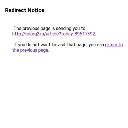
Redirect Notice
The previous page is sending you to
http://hdorg2.ru/article?today-89517392
.
If you do not want to visit that page, you can
return to
the previous page
.