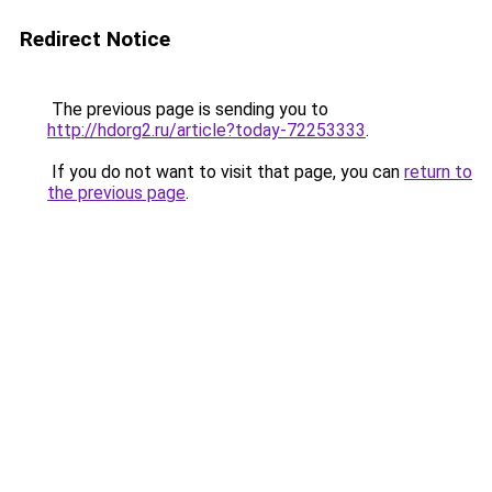
Redirect Notice
The previous page is sending you to
http://hdorg2.ru/article?today-72253333
.
If you do not want to visit that page, you can
return to
the previous page
.