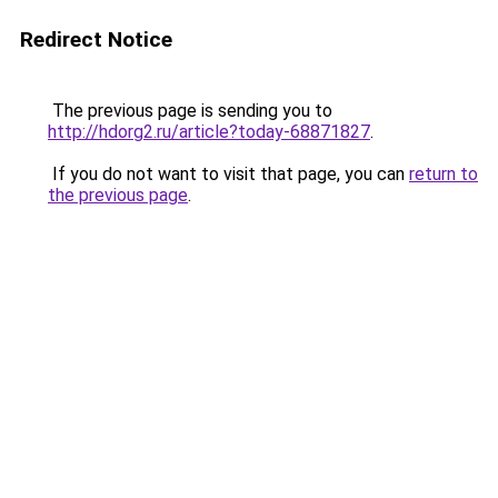
Redirect Notice
The previous page is sending you to
http://hdorg2.ru/article?today-68871827
.
If you do not want to visit that page, you can
return to
the previous page
.