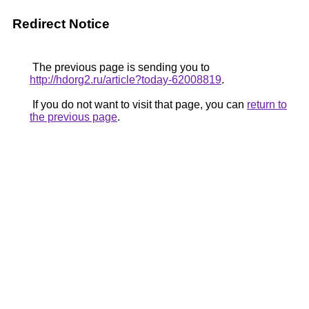
Redirect Notice
The previous page is sending you to
http://hdorg2.ru/article?today-62008819
.
If you do not want to visit that page, you can
return to
the previous page
.