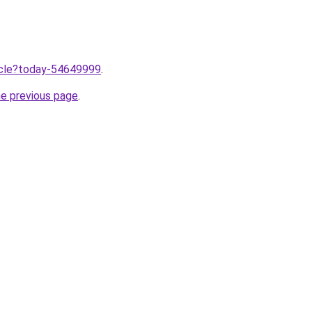
ticle?today-54649999
.
he previous page
.