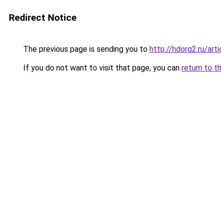
Redirect Notice
The previous page is sending you to
http://hdorg2.ru/ar
If you do not want to visit that page, you can
return to t