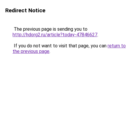
Redirect Notice
The previous page is sending you to
http://hdorg2.ru/article?today-47846627
.
If you do not want to visit that page, you can
return to
the previous page
.