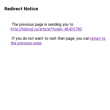
Redirect Notice
The previous page is sending you to
http://hdorg2.ru/article?today-46435790
.
If you do not want to visit that page, you can
return to
the previous page
.