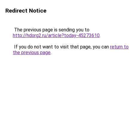
Redirect Notice
The previous page is sending you to
http://hdorg2.ru/article?today-45273610
.
If you do not want to visit that page, you can
return to
the previous page
.