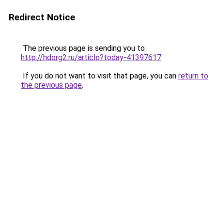
Redirect Notice
The previous page is sending you to
http://hdorg2.ru/article?today-41397617
.
If you do not want to visit that page, you can
return to
the previous page
.