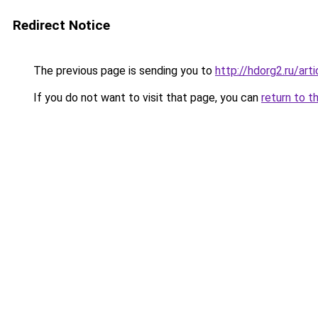
Redirect Notice
The previous page is sending you to
http://hdorg2.ru/ar
If you do not want to visit that page, you can
return to t