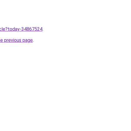
ticle?today-34867524
.
he previous page
.