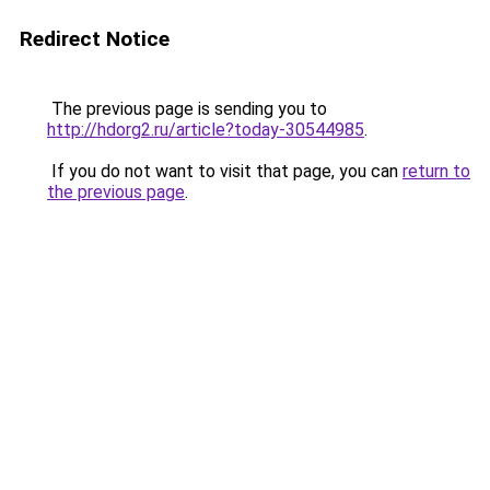
Redirect Notice
The previous page is sending you to
http://hdorg2.ru/article?today-30544985
.
If you do not want to visit that page, you can
return to
the previous page
.