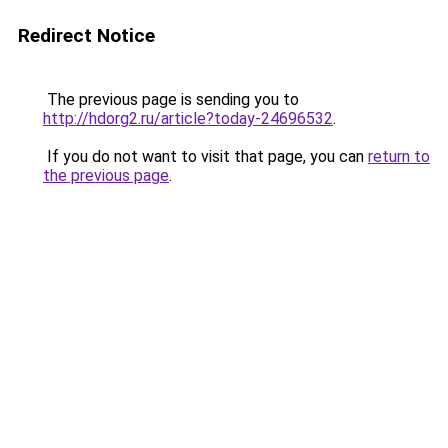
Redirect Notice
The previous page is sending you to
http://hdorg2.ru/article?today-24696532
.
If you do not want to visit that page, you can
return to
the previous page
.