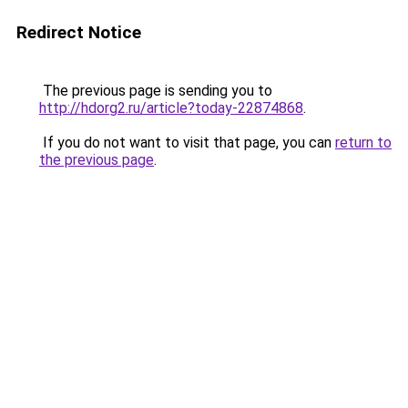
Redirect Notice
The previous page is sending you to
http://hdorg2.ru/article?today-22874868
.
If you do not want to visit that page, you can
return to
the previous page
.