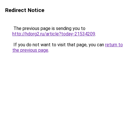
Redirect Notice
The previous page is sending you to
http://hdorg2.ru/article?today-21534209
.
If you do not want to visit that page, you can
return to
the previous page
.