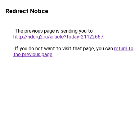
Redirect Notice
The previous page is sending you to
http://hdorg2.ru/article?today-21122667
.
If you do not want to visit that page, you can
return to
the previous page
.