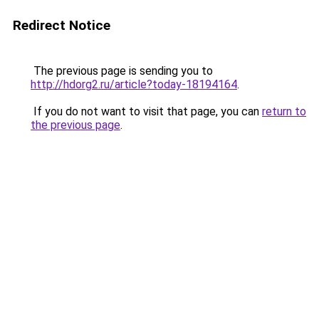
Redirect Notice
The previous page is sending you to
http://hdorg2.ru/article?today-18194164
.
If you do not want to visit that page, you can
return to
the previous page
.