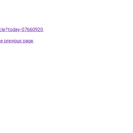
ticle?today-07660920
.
he previous page
.