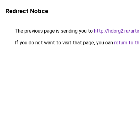
Redirect Notice
The previous page is sending you to
http://hdorg2.ru/ar
If you do not want to visit that page, you can
return to t