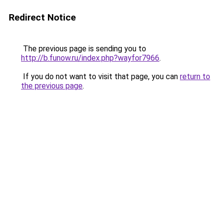
Redirect Notice
The previous page is sending you to
http://b.funow.ru/index.php?wayfor7966
.
If you do not want to visit that page, you can
return to
the previous page
.