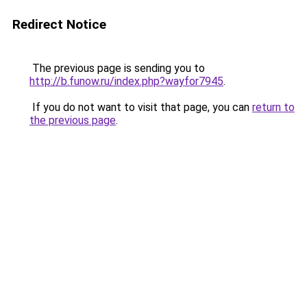
Redirect Notice
The previous page is sending you to
http://b.funow.ru/index.php?wayfor7945
.
If you do not want to visit that page, you can
return to
the previous page
.