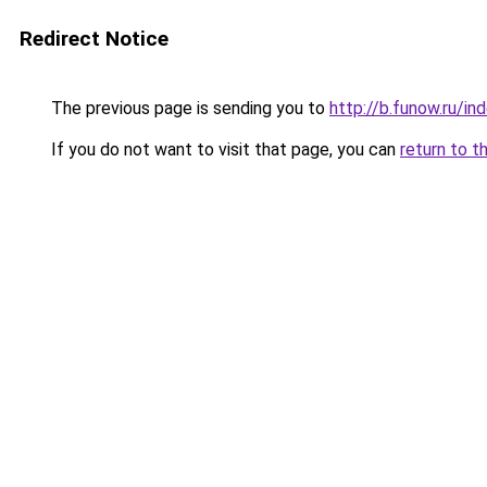
Redirect Notice
The previous page is sending you to
http://b.funow.ru/i
If you do not want to visit that page, you can
return to t