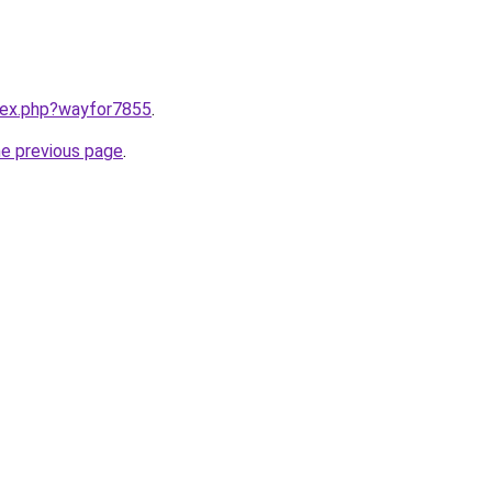
ndex.php?wayfor7855
.
he previous page
.