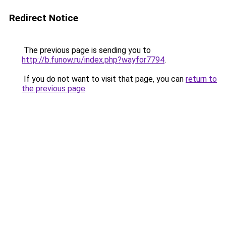
Redirect Notice
The previous page is sending you to
http://b.funow.ru/index.php?wayfor7794
.
If you do not want to visit that page, you can
return to
the previous page
.