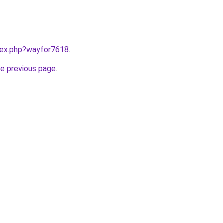
ndex.php?wayfor7618
.
he previous page
.