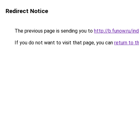
Redirect Notice
The previous page is sending you to
http://b.funow.ru/i
If you do not want to visit that page, you can
return to t