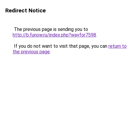
Redirect Notice
The previous page is sending you to
http://b.funow.ru/index.php?wayfor7598
.
If you do not want to visit that page, you can
return to
the previous page
.