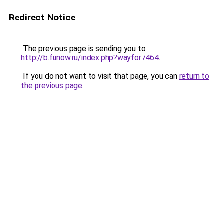
Redirect Notice
The previous page is sending you to
http://b.funow.ru/index.php?wayfor7464
.
If you do not want to visit that page, you can
return to
the previous page
.