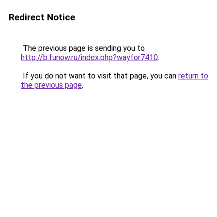
Redirect Notice
The previous page is sending you to
http://b.funow.ru/index.php?wayfor7410
.
If you do not want to visit that page, you can
return to
the previous page
.