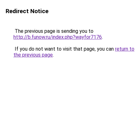
Redirect Notice
The previous page is sending you to
http://b.funow.ru/index.php?wayfor7176
.
If you do not want to visit that page, you can
return to
the previous page
.