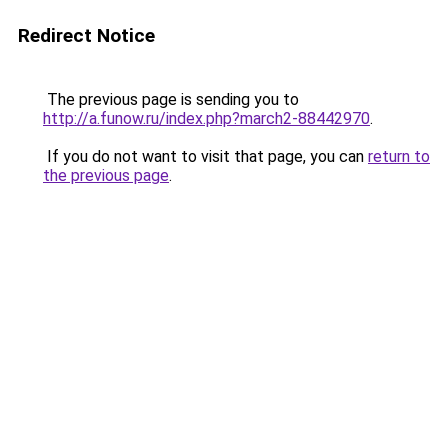
Redirect Notice
The previous page is sending you to
http://a.funow.ru/index.php?march2-88442970
.
If you do not want to visit that page, you can
return to
the previous page
.