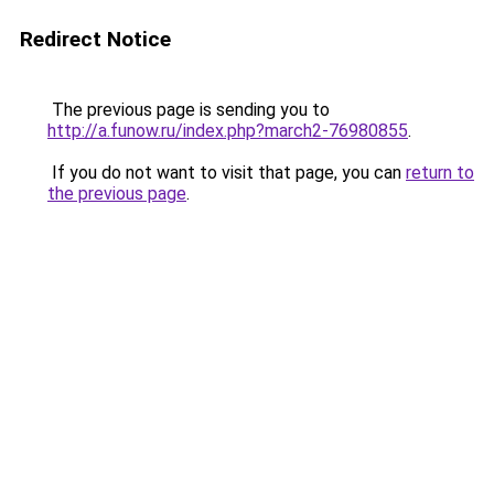
Redirect Notice
The previous page is sending you to
http://a.funow.ru/index.php?march2-76980855
.
If you do not want to visit that page, you can
return to
the previous page
.