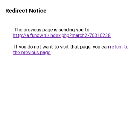
Redirect Notice
The previous page is sending you to
http://a.funow.ru/index.php?march2-76310238
.
If you do not want to visit that page, you can
return to
the previous page
.