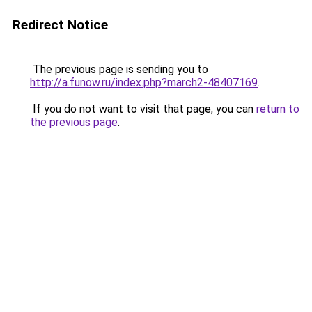
Redirect Notice
The previous page is sending you to
http://a.funow.ru/index.php?march2-48407169
.
If you do not want to visit that page, you can
return to
the previous page
.