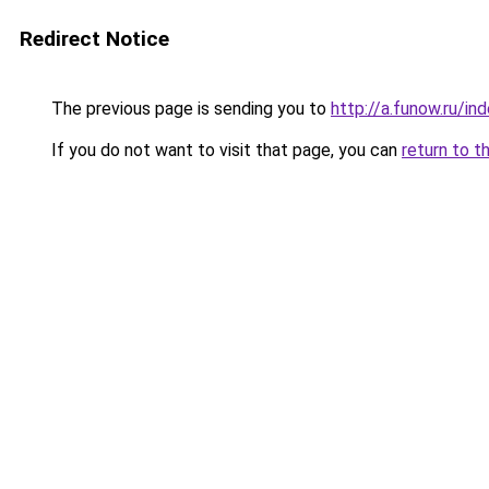
Redirect Notice
The previous page is sending you to
http://a.funow.ru/i
If you do not want to visit that page, you can
return to t