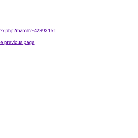
ndex.php?march2-42893151
.
he previous page
.