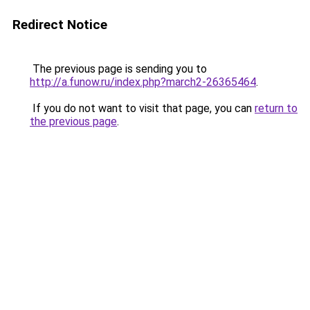
Redirect Notice
The previous page is sending you to
http://a.funow.ru/index.php?march2-26365464
.
If you do not want to visit that page, you can
return to
the previous page
.