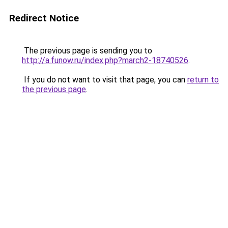
Redirect Notice
The previous page is sending you to
http://a.funow.ru/index.php?march2-18740526
.
If you do not want to visit that page, you can
return to
the previous page
.